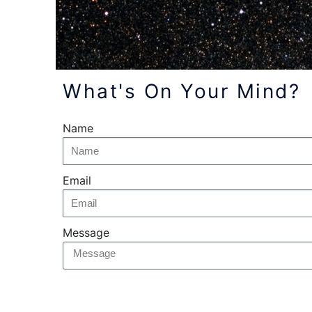
What's On Your Mind?
Name
Email
Message