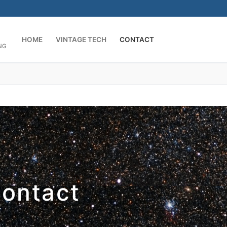
HOME
VINTAGE TECH
CONTACT
NG
ontact