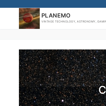
PLANEMO
VINTAGE TECHNOLOGY, ASTRONOMY, GAMI
C