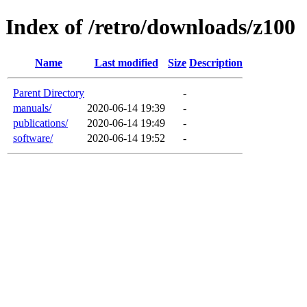
Index of /retro/downloads/z100
Name
Last modified
Size
Description
Parent Directory
-
manuals/
2020-06-14 19:39
-
publications/
2020-06-14 19:49
-
software/
2020-06-14 19:52
-